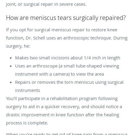
joint, or surgical repair in severe cases.
How are meniscus tears surgically repaired?
If you opt for surgical meniscus repair to restore knee
function, Dr. Schell uses an arthroscopic technique. During
surgery, he:
Makes two small incisions about 1/4 inch in length
Uses an arthroscope (a small tube-shaped viewing
instrument with a camera) to view the area
Repairs or removes the torn meniscus using surgical
instruments
You’ll participate in a rehabilitation program following
surgery to aid in a quicker recovery, and should notice a
drastic improvement in knee function after the healing
process is complete.
When you’re ready to get rid of knee pain from a meniscus