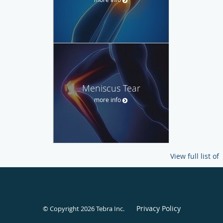
Meniscus Tear
more info
View full list of
Privacy Policy
© Copyright 2026
Tebra Inc
.