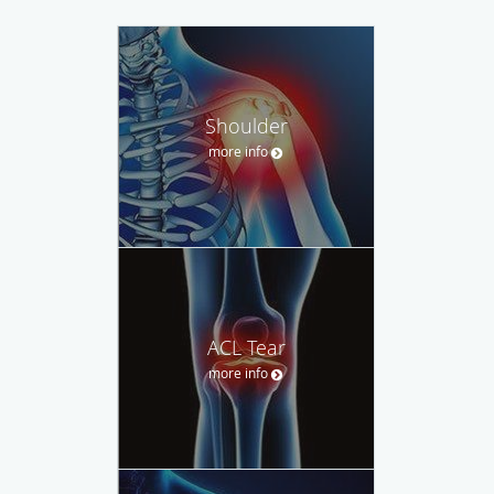
Shoulder
more info
ACL Tear
more info