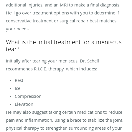
additional injuries, and an MRI to make a final diagnosis.
He’ll go over treatment options with you to determine if
conservative treatment or surgical repair best matches
your needs.
What is the initial treatment for a meniscus
tear?
Initially after tearing your meniscus, Dr. Schell
recommends R.I.C.E. therapy, which includes:
Rest
Ice
Compression
Elevation
He may also suggest taking certain medications to reduce
pain and inflammation, using a brace to stabilize the joint,
physical therapy to strengthen surrounding areas of your