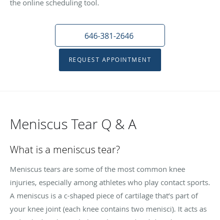
the online scheduling tool.
646-381-2646
REQUEST APPOINTMENT
Meniscus Tear Q & A
What is a meniscus tear?
Meniscus tears are some of the most common knee
injuries, especially among athletes who play contact sports.
A meniscus is a c-shaped piece of cartilage that’s part of
your knee joint (each knee contains two menisci). It acts as