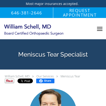
Most major insurances accepted.
Skip to main content
REQUEST
646-381-2646
APPOINTMENT
Meniscus Tear Specialist
William Schell, MD
Our Services
Meniscus Tear
Share