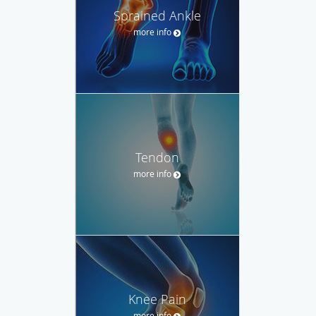
Sprained Ankle
more info
Tendon
more info
Knee Pain
more info