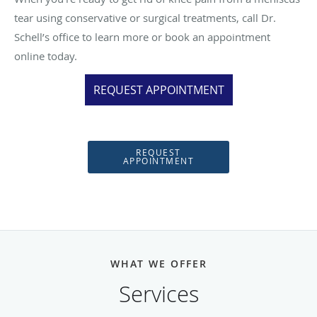
tear using conservative or surgical treatments, call Dr.
Schell’s office to learn more or book an appointment
online today.
REQUEST APPOINTMENT
REQUEST
APPOINTMENT
WHAT WE OFFER
Services