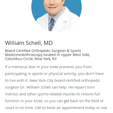
William Schell, MD
Board Certified Orthopedic Surgeon & Sports
Medicine/Arthroscopy located in Upper West Side,
Columbus Circle, New York, NY
If a meniscus tear in your knee prevents you from
participating in sports or physical activity, you don’t have
to live with it. New York City board-certified orthopedic
surgeon Dr. William Schell can help. He repairs torn
menisci and other sports-related injuries to restore full
function in your knee, so you can get back on the field or
court in no time. Call to book an appointment today or use