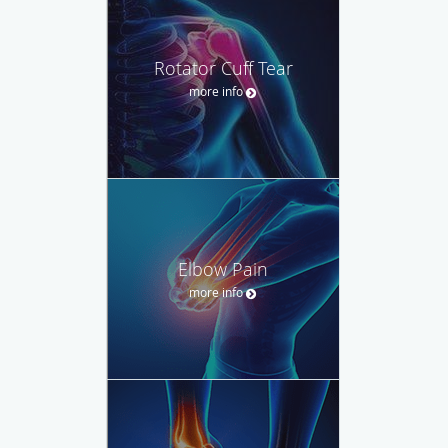
Rotator Cuff Tear
more info
Elbow Pain
more info