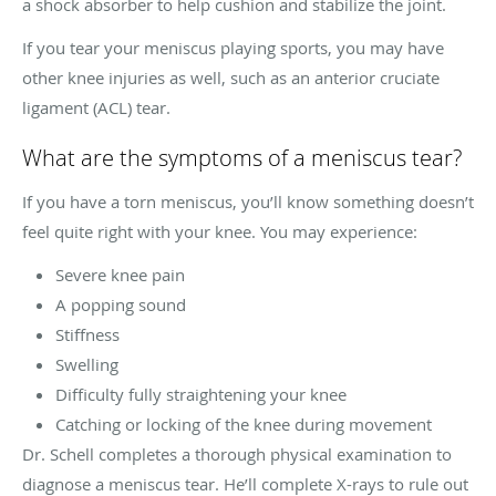
a shock absorber to help cushion and stabilize the joint.
If you tear your meniscus playing sports, you may have
other knee injuries as well, such as an anterior cruciate
ligament (ACL) tear.
What are the symptoms of a meniscus tear?
If you have a torn meniscus, you’ll know something doesn’t
feel quite right with your knee. You may experience:
Severe knee pain
A popping sound
Stiffness
Swelling
Difficulty fully straightening your knee
Catching or locking of the knee during movement
Dr. Schell completes a thorough physical examination to
diagnose a meniscus tear. He’ll complete X-rays to rule out